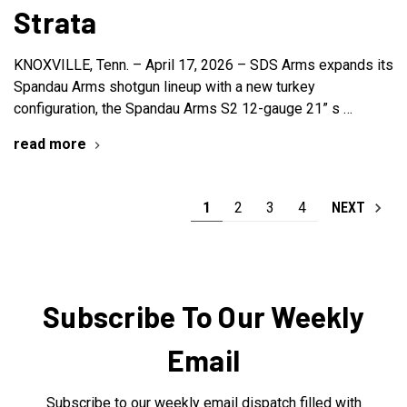
Strata
KNOXVILLE, Tenn. – April 17, 2026 – SDS Arms expands its
Spandau Arms shotgun lineup with a new turkey
configuration, the Spandau Arms S2 12-gauge 21” s …
read more
1
2
3
4
NEXT
Subscribe To Our Weekly
Email
Subscribe to our weekly email dispatch filled with