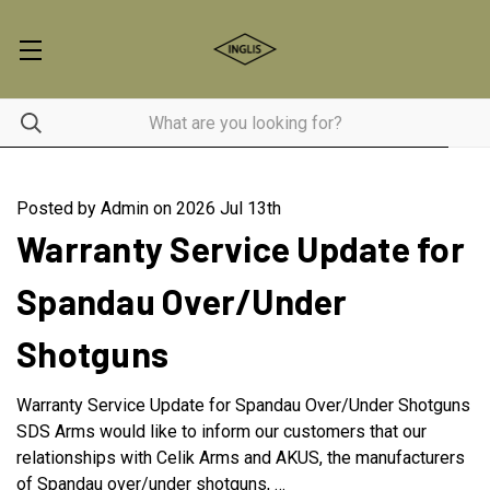
Posted by Admin on 2026 Jul 13th
Warranty Service Update for
Spandau Over/Under
Shotguns
Warranty Service Update for Spandau Over/Under Shotguns
SDS Arms would like to inform our customers that our
relationships with Celik Arms and AKUS, the manufacturers
of Spandau over/under shotguns, …