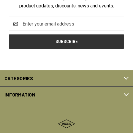
product updates, discounts, news and events.
Email
Address
CATEGORIES
INFORMATION