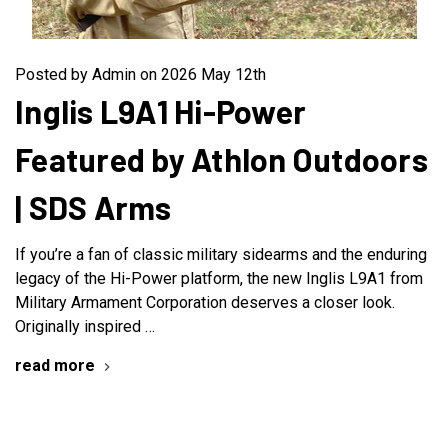
Posted by Admin on 2026 May 12th
Inglis L9A1 Hi-Power
Featured by Athlon Outdoors
| SDS Arms
If you’re a fan of classic military sidearms and the enduring
legacy of the Hi-Power platform, the new Inglis L9A1 from
Military Armament Corporation deserves a closer look.
Originally inspired …
read more