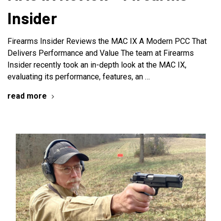
Insider
Firearms Insider Reviews the MAC IX A Modern PCC That
Delivers Performance and Value The team at Firearms
Insider recently took an in-depth look at the MAC IX,
evaluating its performance, features, an …
read more