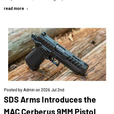
read more
Posted by Admin on 2026 Jul 2nd
SDS Arms Introduces the
MAC Cerberus 9MM Pistol