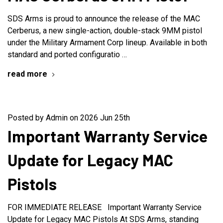
SDS Arms is proud to announce the release of the MAC
Cerberus, a new single-action, double-stack 9MM pistol
under the Military Armament Corp lineup. Available in both
standard and ported configuratio …
read more
Posted by Admin on 2026 Jun 25th
Important Warranty Service
Update for Legacy MAC
Pistols
FOR IMMEDIATE RELEASE Important Warranty Service
Update for Legacy MAC Pistols At SDS Arms, standing