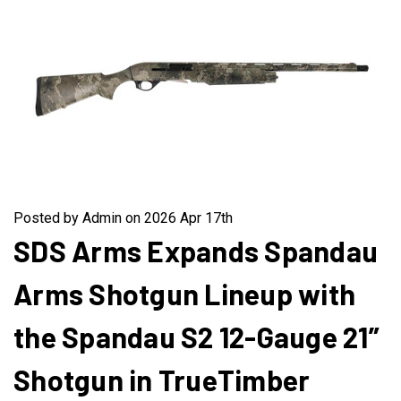
Posted by Admin on 2026 Apr 17th
SDS Arms Expands Spandau
Arms Shotgun Lineup with
the Spandau S2 12-Gauge 21”
Shotgun in TrueTimber