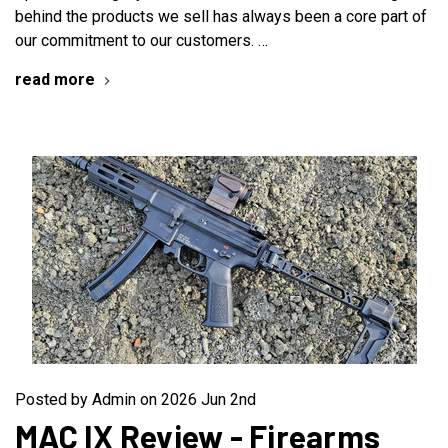
behind the products we sell has always been a core part of
our commitment to our customers. …
read more
Posted by Admin on 2026 Jun 2nd
MAC IX Review - Firearms