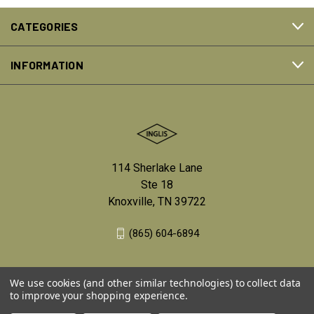
CATEGORIES
INFORMATION
114 Sherlake Lane
Ste 18
Knoxville, TN 39722
(865) 604-6894
We use cookies (and other similar technologies) to collect data
to improve your shopping experience.