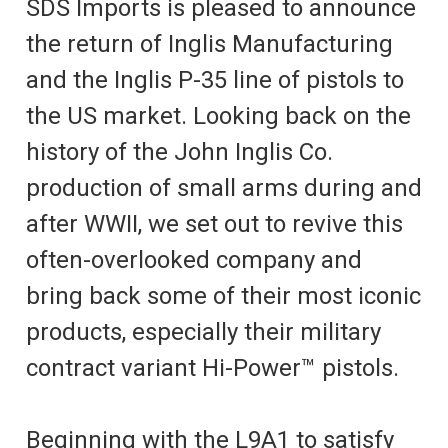
SDS Imports is pleased to announce
the return of Inglis Manufacturing
and the Inglis P-35 line of pistols to
the US market. Looking back on the
history of the John Inglis Co.
production of small arms during and
after WWII, we set out to revive this
often-overlooked company and
bring back some of their most iconic
products, especially their military
contract variant Hi-Power™ pistols.
Beginning with the L9A1 to satisfy