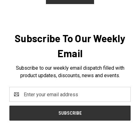
Subscribe To Our Weekly
Email
Subscribe to our weekly email dispatch filled with
product updates, discounts, news and events.
Email
Address