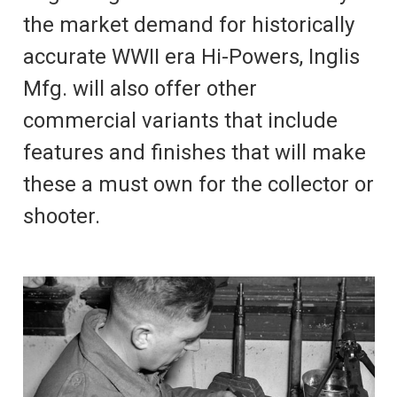
the market demand for historically
accurate WWII era Hi-Powers, Inglis
Mfg. will also offer other
commercial variants that include
features and finishes that will make
these a must own for the collector or
shooter.