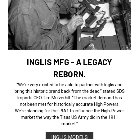
INGLIS MFG - A LEGACY
REBORN.
“We’re very excited to be able to partner with Inglis and
bring this historic brand back from the dead,” stated SDS
Imports CEO Tim Mulverhill. “The market demand has
not been met for historically accurate High Powers.
We’re planning for the L9A1 to influence the High-Power
market the way the Tisas US Army did in the 1911
market.”
INGLIS MODELS